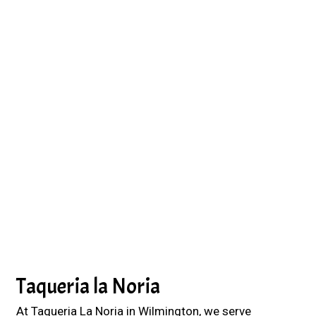
Grid Photo G
Contact For
Taqueria la Noria
At Taqueria La Noria in Wilmington, we serve