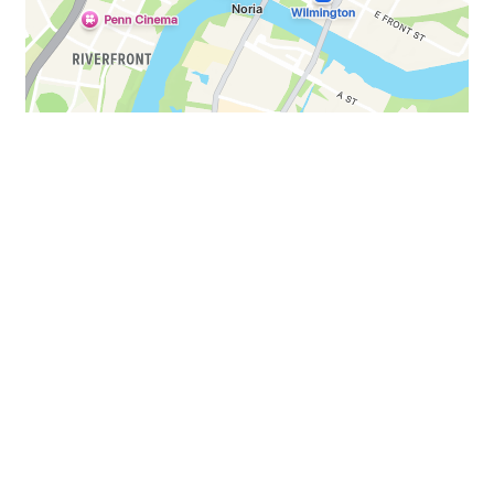
AUGUSTGAME15 to get 15%