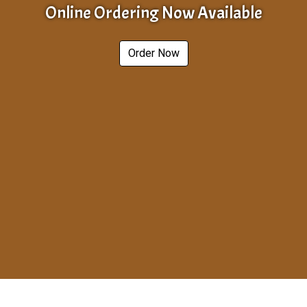
Online Ordering Now Available
Order Now