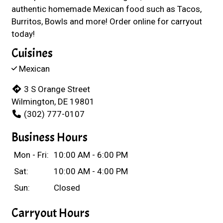
authentic homemade Mexican food such as Tacos,
Burritos, Bowls and more! Order online for carryout
today!
Cuisines
Mexican
3 S Orange Street
Wilmington, DE 19801
(302) 777-0107
Business Hours
Mon - Fri:
10:00 AM - 6:00 PM
Sat:
10:00 AM - 4:00 PM
Sun:
Closed
Carryout Hours