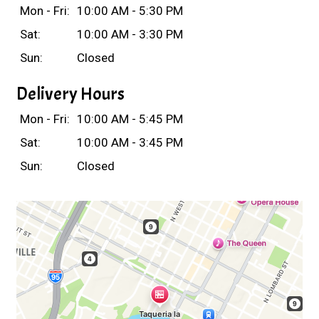
Mon - Fri:
10:00 AM - 5:30 PM
Sat:
10:00 AM - 3:30 PM
Sun:
Closed
Delivery Hours
Mon - Fri:
10:00 AM - 5:45 PM
Sat:
10:00 AM - 3:45 PM
Sun:
Closed