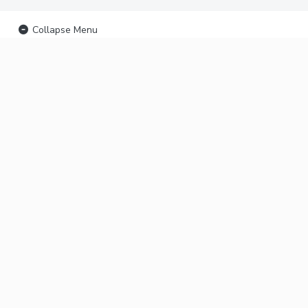
Collapse Menu